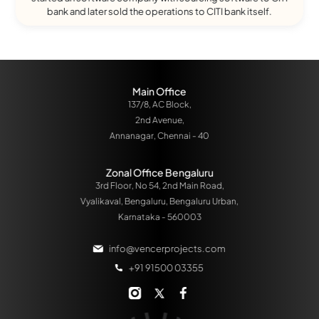
bank and later sold the operations to CITI bank itself.
Main Office
137/8, AC Block,
2nd Avenue,
Annanagar, Chennai - 40
Zonal Office Bengaluru
3rd Floor, No 54, 2nd Main Road,
Vyalikaval, Bengaluru, Bengaluru Urban,
Karnataka - 560003
info@vencerprojects.com
+91 91500 03355