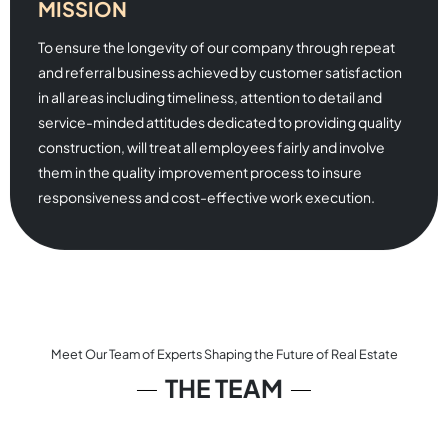
MISSION
To ensure the longevity of our company through repeat
and referral business achieved by customer satisfaction
in all areas including timeliness, attention to detail and
service-minded attitudes dedicated to providing quality
construction, will treat all employees fairly and involve
them in the quality improvement process to insure
responsiveness and cost-effective work execution.
Meet Our Team of Experts Shaping the Future of Real Estate
THE TEAM