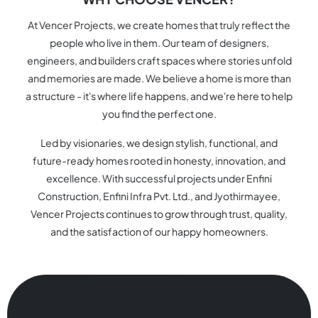
At Vencer Projects, we create homes that truly reflect the
people who live in them. Our team of designers,
engineers, and builders craft spaces where stories unfold
and memories are made. We believe a home is more than
a structure - it's where life happens, and we're here to help
you find the perfect one.
Led by visionaries, we design stylish, functional, and
future-ready homes rooted in honesty, innovation, and
excellence. With successful projects under Enfini
Construction, Enfini Infra Pvt. Ltd., and Jyothirmayee,
Vencer Projects continues to grow through trust, quality,
and the satisfaction of our happy homeowners.