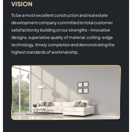
VISION
To be a most excellent construction and real estate
development company committed to total customer
satisfaction by building on our strengths - innovative
designs, superlative quality of material, cutting-edge
technology, timely completion and demonstrating the
highest standards of workmanship.