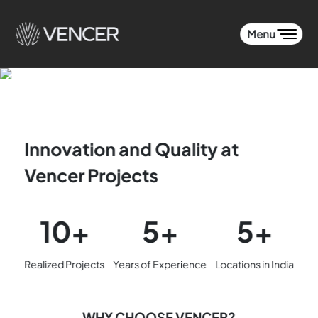
Menu
Innovation and Quality at
Vencer Projects
10+
5+
5+
Realized Projects
Years of Experience
Locations in India
WHY CHOOSE VENCER?