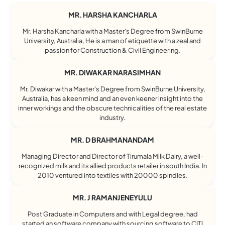
MR. HARSHA KANCHARLA
Mr. Harsha Kancharla with a Master's Degree from SwinBurne
University, Australia, He is a man of etiquette with a zeal and
passion for Construction & Civil Engineering.
MR. DIWAKAR NARASIMHAN
Mr. Diwakar with a Master's Degree from SwinBurne University,
Australia, has a keen mind and an even keener insight into the
inner workings and the obscure technicalities of the real estate
industry.
MR. D BRAHMANANDAM
Managing Director and Director of Tirumala Milk Dairy, a well-
recognized milk and its allied products retailer in south India. In
2010 ventured into textiles with 20000 spindles.
MR. J RAMANJENEYULU
Post Graduate in Computers and with Legal degree, had
started an software company with sourcing software to CITI